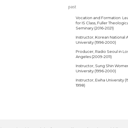
past
Vocation and Formation Le
for IS Class, Fuller Theologic
Seminary (2016-2021)
Instructor, Korean National A
University (1996-2000)
Producer, Radio Seoul in Lo
Angeles (2009-2011)
Instructor, Sung Shin Wome
University (1996-2000)
Instructor, Ewha University (
1998)