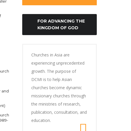
ller
f
FOR ADVANCING THE
KINGDOM OF GOD
Churches in Asia are
experiencing unprecedented
growth. The purpose of
hurch
DCMI is to help Asian
churches become dynamic
r and
missionary churches through
the ministries of research,
nt)
publication, consultation, and
hurch
education.
1989-