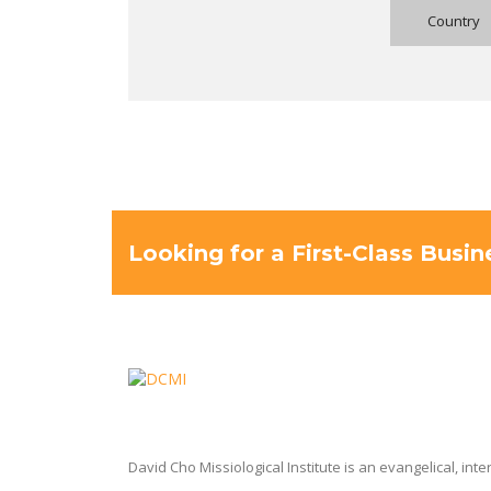
Looking for a First-Class Busi
David Cho Missiological Institute is an evangelical, int