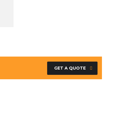
GET A QUOTE