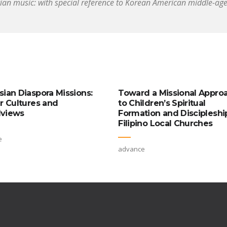
tian music: with special reference to Korean American middle-ag
sian Diaspora Missions:
Toward a Missional Appro
ar Cultures and
to Children’s Spiritual
views
Formation and Discipleship
Filipino Local Churches
e
advance