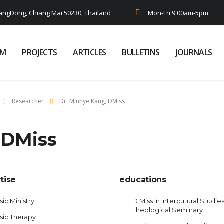
ngDong, Chiang Mai 50230, Thailand
Mon-Fri 9:00am-5pm
AM
PROJECTS
ARTICLES
BULLETINS
JOURNALS
Researcher
Dr. Minhye Kang, DMiss
 DMiss
tise
educations
ic Ministry
D.Miss in Intercutural Studies
Theological Seminary
sic Therapy