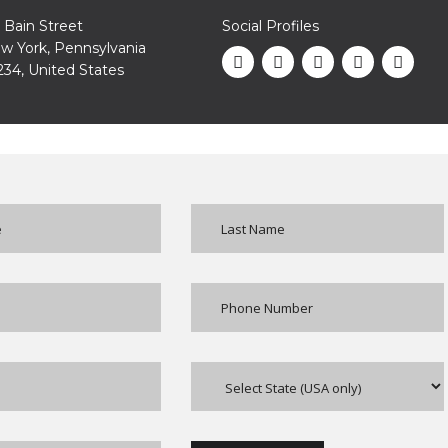
1 Bain Street
Social Profiles
w York, Pennsylvania
234, United States