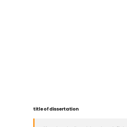
title of dissertation