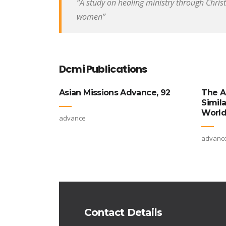
“A study on healing ministry through Chris
women”
Dcmi Publications
Asian Missions Advance, 92
The A
Simil
World
advance
advanc
Contact Details