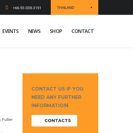
THAILAND
+66-93-038-3191
EVENTS
NEWS
SHOP
CONTACT
CONTACT US IF YOU
NEED ANY FURTHER
N
INFORMATIO
, Fuller
CONTACTS