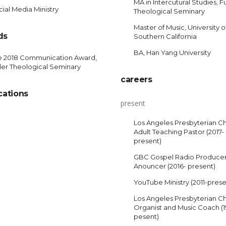
MA in Intercutural Studies, Fu
ial Media Ministry
Theological Seminary
Master of Music, University o
ds
Southern California
BA, Han Yang University
e 2018 Communication Award,
ler Theological Seminary
careers
cations
present
Los Angeles Presbyterian C
Adult Teaching Pastor (2017-
present)
GBC Gospel Radio Produce
Anouncer (2016- present)
YouTube Ministry (2011-prese
Los Angeles Presbyterian C
Organist and Music Coach (
pesent)