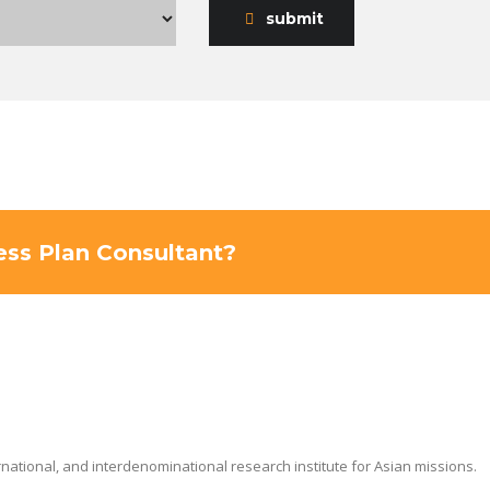
submit
ness Plan Consultant?
ernational, and interdenominational research institute for Asian missions.