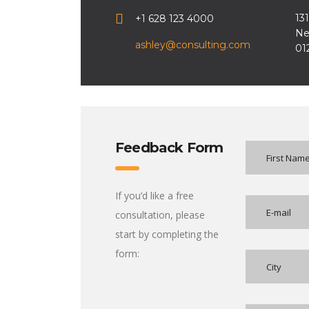
13
+1 628 123 4000
Ne
ashley@consulting.com
01
Feedback Form
If you’d like a free
consultation, please
start by completing the
form: