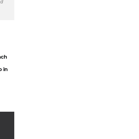
ed
ach
 in