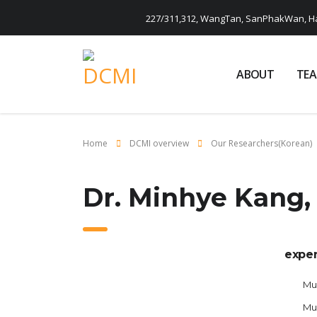
227/311,312, WangTan, SanPhakWan, Ha
ABOUT
TE
Home
DCMI overview
Our Researchers(Korean)
Dr. Minhye Kang,
exper
Mus
Mu