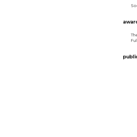
Soc
awar
Th
Ful
publi