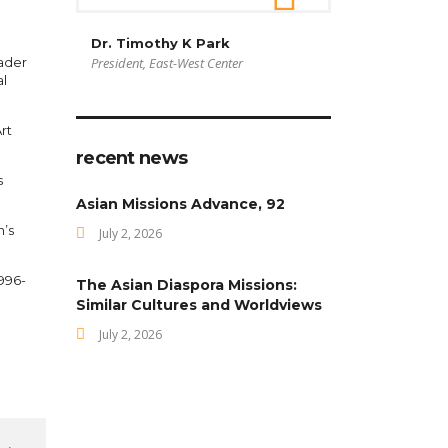
Dr. Timothy K Park
ader
President, East-West Center
al
rt
recent news
s
Asian Missions Advance, 92
n’s
July 2, 2026
1996-
The Asian Diaspora Missions:
Similar Cultures and Worldviews
July 2, 2026