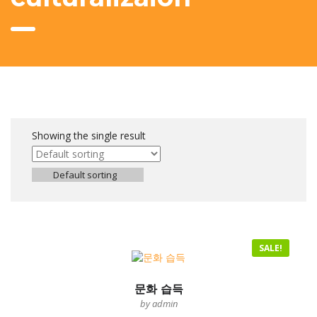
Showing the single result
Default sorting
SALE!
문화 습득
by admin