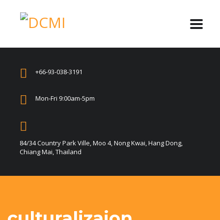
+66-93-038-3191
Mon-Fri 9:00am-5pm
84/34 Country Park Ville, Moo 4, Nong Kwai, Hang Dong,
Chiang Mai, Thailand
culturalizaion