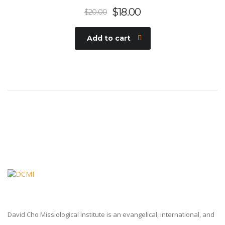
$
18.00
$
20.00
Add to cart
David Cho Missiological Institute is an evangelical, international, and