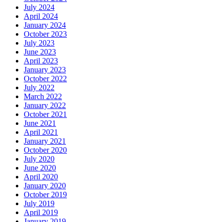
July 2024
April 2024
January 2024
October 2023
July 2023
June 2023
April 2023
January 2023
October 2022
July 2022
March 2022
January 2022
October 2021
June 2021
April 2021
January 2021
October 2020
July 2020
June 2020
April 2020
January 2020
October 2019
July 2019
April 2019
January 2019