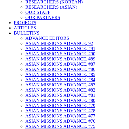
RESEARCHERS (KOREAN)
RESEARCHERS (ASIAN)
OUR STAFF
OUR PARTNERS
PROJECTS
ARTICLES
BULLETINS
ADVANCE EDITORS
ASIAN MISSIONS ADVANCE, 92
ASIAN MISSIONS ADVANCE, #91
ASIAN MISSIONS ADVANCE, #90
ASIAN MISSIONS ADVANCE, #89
ASIAN MISSIONS ADVANCE, #87
ASIAN MISSIONS ADVANCE, #86
ASIAN MISSIONS ADVANCE, #85
ASIAN MISSIONS ADVANCE, #84
ASIAN MISSIONS ADVANCE, #83
ASIAN MISSIONS ADVANCE, #82
ASIAN MISSIONS ADVANCE, #81
ASIAN MISSIONS ADVANCE, #80
ASIAN MISSIONS ADVANCE, #79
ASIAN MISSIONS ADVANCE, #78
ASIAN MISSIONS ADVANCE, #77
ASIAN MISSIONS ADVANCE, #76
ASIAN MISSIONS ADVANCE, #75