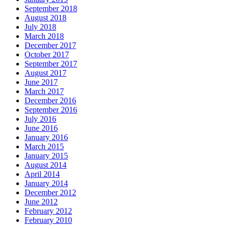
September 2018
August 2018
July 2018
March 2018
December 2017
October 2017
September 2017
August 2017
June 2017
March 2017
December 2016
September 2016
July 2016
June 2016
January 2016
March 2015
January 2015
August 2014
April 2014
January 2014
December 2012
June 2012
February 2012
February 2010