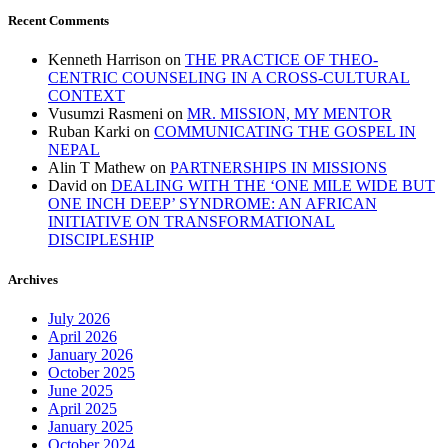
Recent Comments
Kenneth Harrison
on
THE PRACTICE OF THEO-
CENTRIC COUNSELING IN A CROSS-CULTURAL
CONTEXT
Vusumzi Rasmeni
on
MR. MISSION, MY MENTOR
Ruban Karki
on
COMMUNICATING THE GOSPEL IN
NEPAL
Alin T Mathew
on
PARTNERSHIPS IN MISSIONS
David
on
DEALING WITH THE ‘ONE MILE WIDE BUT
ONE INCH DEEP’ SYNDROME: AN AFRICAN
INITIATIVE ON TRANSFORMATIONAL
DISCIPLESHIP
Archives
July 2026
April 2026
January 2026
October 2025
June 2025
April 2025
January 2025
October 2024