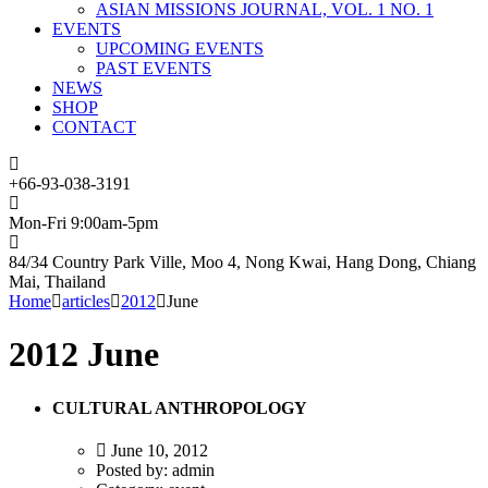
ASIAN MISSIONS JOURNAL, VOL. 1 NO. 1
EVENTS
UPCOMING EVENTS
PAST EVENTS
NEWS
SHOP
CONTACT
+66-93-038-3191
Mon-Fri 9:00am-5pm
84/34 Country Park Ville, Moo 4, Nong Kwai, Hang Dong, Chiang
Mai, Thailand
Home
articles
2012
June
2012 June
CULTURAL ANTHROPOLOGY
June 10, 2012
Posted by:
admin