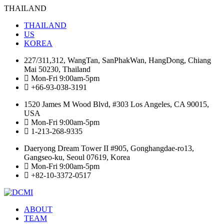
THAILAND
THAILAND
US
KOREA
227/311,312, WangTan, SanPhakWan, HangDong, Chiang
Mai 50230, Thailand
Mon-Fri 9:00am-5pm
+66-93-038-3191
1520 James M Wood Blvd, #303 Los Angeles, CA 90015,
USA
Mon-Fri 9:00am-5pm
1-213-268-9335
Daeryong Dream Tower II #905, Gonghangdae-ro13,
Gangseo-ku, Seoul 07619, Korea
Mon-Fri 9:00am-5pm
+82-10-3372-0517
ABOUT
TEAM