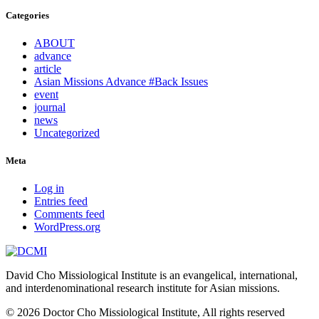
Categories
ABOUT
advance
article
Asian Missions Advance #Back Issues
event
journal
news
Uncategorized
Meta
Log in
Entries feed
Comments feed
WordPress.org
David Cho Missiological Institute is an evangelical, international,
and interdenominational research institute for Asian missions.
© 2026 Doctor Cho Missiological Institute, All rights reserved