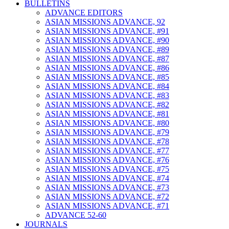
BULLETINS
ADVANCE EDITORS
ASIAN MISSIONS ADVANCE, 92
ASIAN MISSIONS ADVANCE, #91
ASIAN MISSIONS ADVANCE, #90
ASIAN MISSIONS ADVANCE, #89
ASIAN MISSIONS ADVANCE, #87
ASIAN MISSIONS ADVANCE, #86
ASIAN MISSIONS ADVANCE, #85
ASIAN MISSIONS ADVANCE, #84
ASIAN MISSIONS ADVANCE, #83
ASIAN MISSIONS ADVANCE, #82
ASIAN MISSIONS ADVANCE, #81
ASIAN MISSIONS ADVANCE, #80
ASIAN MISSIONS ADVANCE, #79
ASIAN MISSIONS ADVANCE, #78
ASIAN MISSIONS ADVANCE, #77
ASIAN MISSIONS ADVANCE, #76
ASIAN MISSIONS ADVANCE, #75
ASIAN MISSIONS ADVANCE, #74
ASIAN MISSIONS ADVANCE, #73
ASIAN MISSIONS ADVANCE, #72
ASIAN MISSIONS ADVANCE, #71
ADVANCE 52-60
JOURNALS