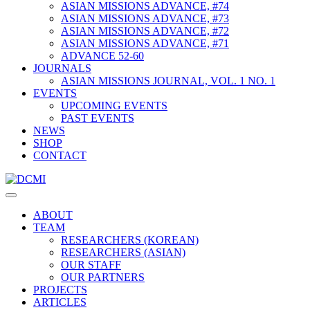
ASIAN MISSIONS ADVANCE, #74
ASIAN MISSIONS ADVANCE, #73
ASIAN MISSIONS ADVANCE, #72
ASIAN MISSIONS ADVANCE, #71
ADVANCE 52-60
JOURNALS
ASIAN MISSIONS JOURNAL, VOL. 1 NO. 1
EVENTS
UPCOMING EVENTS
PAST EVENTS
NEWS
SHOP
CONTACT
ABOUT
TEAM
RESEARCHERS (KOREAN)
RESEARCHERS (ASIAN)
OUR STAFF
OUR PARTNERS
PROJECTS
ARTICLES