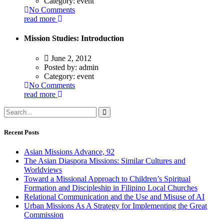
Category:
event
No Comments
read more
Mission Studies: Introduction
June 2, 2012
Posted by:
admin
Category:
event
No Comments
read more
Recent Posts
Asian Missions Advance, 92
The Asian Diaspora Missions: Similar Cultures and
Worldviews
Toward a Missional Approach to Children’s Spiritual
Formation and Discipleship in Filipino Local Churches
Relational Communication and the Use and Misuse of AI
Urban Missions As A Strategy for Implementing the Great
Commission