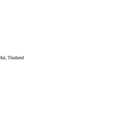
ai, Thailand