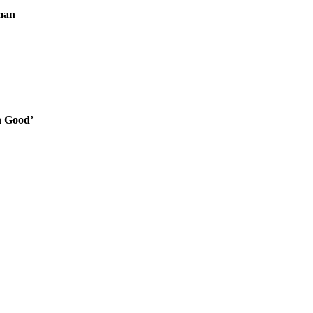
man
n Good’