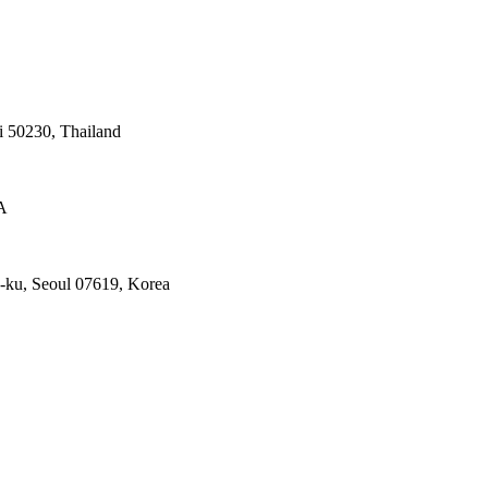
 50230, Thailand
A
ku, Seoul 07619, Korea