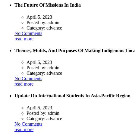
The Future Of Missions In India
April 5, 2023
Posted by:
admin
Category:
advance
No Comments
read more
Themes, Motifs, And Purposes Of Making Indigenous Loca
April 5, 2023
Posted by:
admin
Category:
advance
No Comments
read more
Update On International Students In Asia-Pacific Region
April 5, 2023
Posted by:
admin
Category:
advance
No Comments
read more