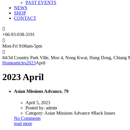
PAST EVENTS
NEWS
SHOP
CONTACT
+66-93-038-3191
Mon-Fri 9:00am-5pm
84/34 Country Park Ville, Moo 4, Nong Kwai, Hang Dong, Chiang M
Home
articles
2023
April
2023 April
Asian Missions Advance, 79
April 5, 2023
Posted by:
admin
Category:
Asian Missions Advance #Back Issues
No Comments
read more