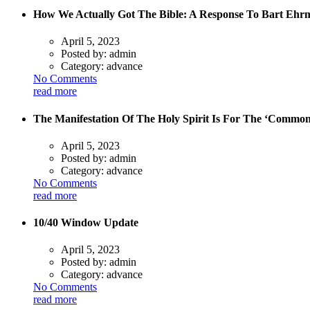
How We Actually Got The Bible: A Response To Bart Ehr
April 5, 2023
Posted by:
admin
Category:
advance
No Comments
read more
The Manifestation Of The Holy Spirit Is For The ‘Commo
April 5, 2023
Posted by:
admin
Category:
advance
No Comments
read more
10/40 Window Update
April 5, 2023
Posted by:
admin
Category:
advance
No Comments
read more