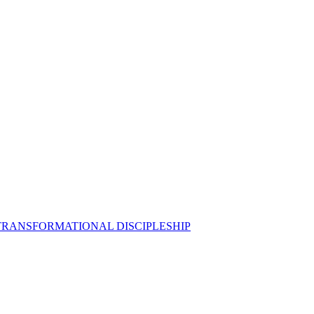
 TRANSFORMATIONAL DISCIPLESHIP