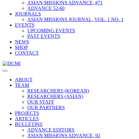
ASIAN MISSIONS ADVANCE, #71
ADVANCE 52-60
JOURNALS
ASIAN MISSIONS JOURNAL, VOL. 1 NO. 1
EVENTS
UPCOMING EVENTS
PAST EVENTS
NEWS
SHOP
CONTACT
ABOUT
TEAM
RESEARCHERS (KOREAN)
RESEARCHERS (ASIAN)
OUR STAFF
OUR PARTNERS
PROJECTS
ARTICLES
BULLETINS
ADVANCE EDITORS
ASIAN MISSIONS ADVANCE, 92