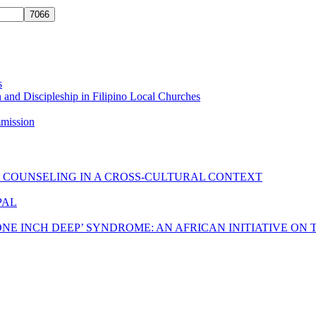
s
 and Discipleship in Filipino Local Churches
mmission
C COUNSELING IN A CROSS-CULTURAL CONTEXT
PAL
ONE INCH DEEP’ SYNDROME: AN AFRICAN INITIATIVE ON