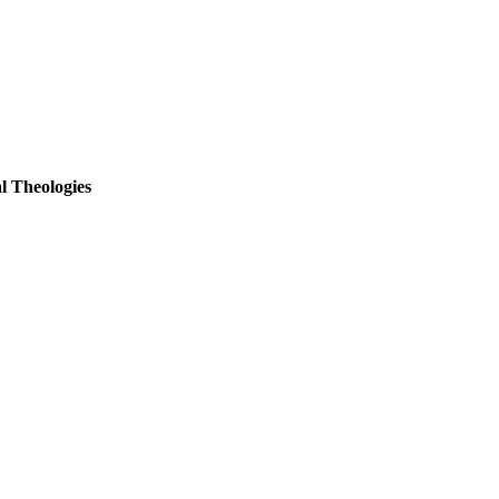
l Theologies