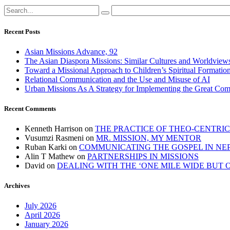
Recent Posts
Asian Missions Advance, 92
The Asian Diaspora Missions: Similar Cultures and Worldview
Toward a Missional Approach to Children’s Spiritual Formation
Relational Communication and the Use and Misuse of AI
Urban Missions As A Strategy for Implementing the Great Co
Recent Comments
Kenneth Harrison
on
THE PRACTICE OF THEO-CENTRI
Vusumzi Rasmeni
on
MR. MISSION, MY MENTOR
Ruban Karki
on
COMMUNICATING THE GOSPEL IN NE
Alin T Mathew
on
PARTNERSHIPS IN MISSIONS
David
on
DEALING WITH THE ‘ONE MILE WIDE BUT 
Archives
July 2026
April 2026
January 2026