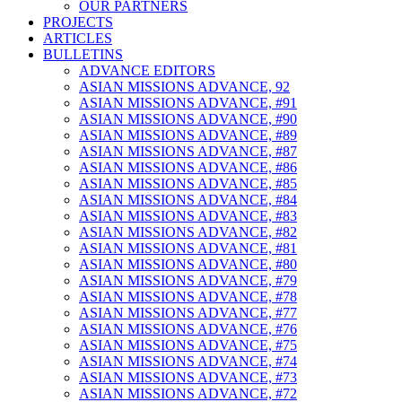
OUR PARTNERS
PROJECTS
ARTICLES
BULLETINS
ADVANCE EDITORS
ASIAN MISSIONS ADVANCE, 92
ASIAN MISSIONS ADVANCE, #91
ASIAN MISSIONS ADVANCE, #90
ASIAN MISSIONS ADVANCE, #89
ASIAN MISSIONS ADVANCE, #87
ASIAN MISSIONS ADVANCE, #86
ASIAN MISSIONS ADVANCE, #85
ASIAN MISSIONS ADVANCE, #84
ASIAN MISSIONS ADVANCE, #83
ASIAN MISSIONS ADVANCE, #82
ASIAN MISSIONS ADVANCE, #81
ASIAN MISSIONS ADVANCE, #80
ASIAN MISSIONS ADVANCE, #79
ASIAN MISSIONS ADVANCE, #78
ASIAN MISSIONS ADVANCE, #77
ASIAN MISSIONS ADVANCE, #76
ASIAN MISSIONS ADVANCE, #75
ASIAN MISSIONS ADVANCE, #74
ASIAN MISSIONS ADVANCE, #73
ASIAN MISSIONS ADVANCE, #72