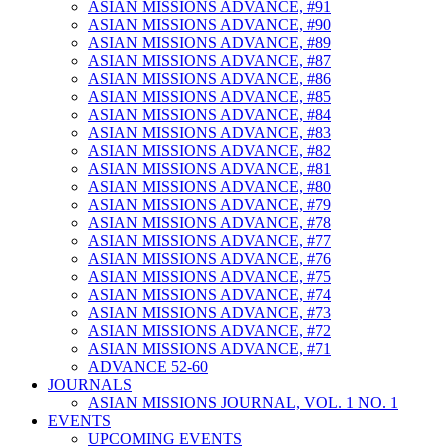
ASIAN MISSIONS ADVANCE, #91
ASIAN MISSIONS ADVANCE, #90
ASIAN MISSIONS ADVANCE, #89
ASIAN MISSIONS ADVANCE, #87
ASIAN MISSIONS ADVANCE, #86
ASIAN MISSIONS ADVANCE, #85
ASIAN MISSIONS ADVANCE, #84
ASIAN MISSIONS ADVANCE, #83
ASIAN MISSIONS ADVANCE, #82
ASIAN MISSIONS ADVANCE, #81
ASIAN MISSIONS ADVANCE, #80
ASIAN MISSIONS ADVANCE, #79
ASIAN MISSIONS ADVANCE, #78
ASIAN MISSIONS ADVANCE, #77
ASIAN MISSIONS ADVANCE, #76
ASIAN MISSIONS ADVANCE, #75
ASIAN MISSIONS ADVANCE, #74
ASIAN MISSIONS ADVANCE, #73
ASIAN MISSIONS ADVANCE, #72
ASIAN MISSIONS ADVANCE, #71
ADVANCE 52-60
JOURNALS
ASIAN MISSIONS JOURNAL, VOL. 1 NO. 1
EVENTS
UPCOMING EVENTS