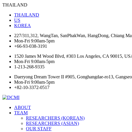
THAILAND
THAILAND
US
KOREA
227/311,312, WangTan, SanPhakWan, HangDong, Chiang Mai
Mon-Fri 9:00am-5pm
+66-93-038-3191
1520 James M Wood Blvd, #303 Los Angeles, CA 90015, US
Mon-Fri 9:00am-5pm
1-213-268-9335
Daeryong Dream Tower II #905, Gonghangdae-ro13, Gangseo-
Mon-Fri 9:00am-5pm
+82-10-3372-0517
ABOUT
TEAM
RESEARCHERS (KOREAN)
RESEARCHERS (ASIAN)
OUR STAFF