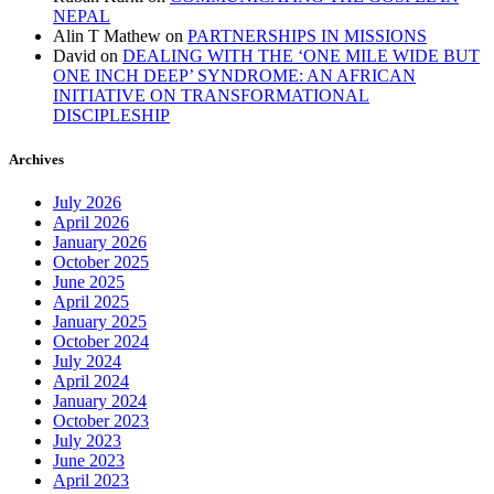
NEPAL
Alin T Mathew
on
PARTNERSHIPS IN MISSIONS
David
on
DEALING WITH THE ‘ONE MILE WIDE BUT
ONE INCH DEEP’ SYNDROME: AN AFRICAN
INITIATIVE ON TRANSFORMATIONAL
DISCIPLESHIP
Archives
July 2026
April 2026
January 2026
October 2025
June 2025
April 2025
January 2025
October 2024
July 2024
April 2024
January 2024
October 2023
July 2023
June 2023
April 2023