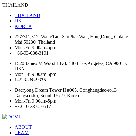
THAILAND
THAILAND
US
KOREA
227/311,312, WangTan, SanPhakWan, HangDong, Chiang
Mai 50230, Thailand
Mon-Fri 9:00am-5pm
+66-93-038-3191
1520 James M Wood Blvd, #303 Los Angeles, CA 90015,
USA
Mon-Fri 9:00am-5pm
1-213-268-9335
Daeryong Dream Tower II #905, Gonghangdae-ro13,
Gangseo-ku, Seoul 07619, Korea
Mon-Fri 9:00am-5pm
+82-10-3372-0517
ABOUT
TEAM