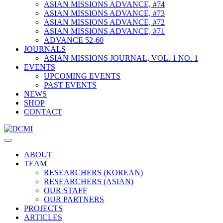
ASIAN MISSIONS ADVANCE, #74
ASIAN MISSIONS ADVANCE, #73
ASIAN MISSIONS ADVANCE, #72
ASIAN MISSIONS ADVANCE, #71
ADVANCE 52-60
JOURNALS
ASIAN MISSIONS JOURNAL, VOL. 1 NO. 1
EVENTS
UPCOMING EVENTS
PAST EVENTS
NEWS
SHOP
CONTACT
ABOUT
TEAM
RESEARCHERS (KOREAN)
RESEARCHERS (ASIAN)
OUR STAFF
OUR PARTNERS
PROJECTS
ARTICLES