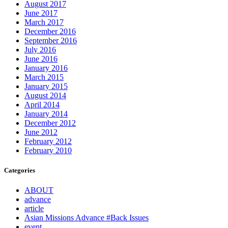
August 2017
June 2017
March 2017
December 2016
September 2016
July 2016
June 2016
January 2016
March 2015
January 2015
August 2014
April 2014
January 2014
December 2012
June 2012
February 2012
February 2010
Categories
ABOUT
advance
article
Asian Missions Advance #Back Issues
event