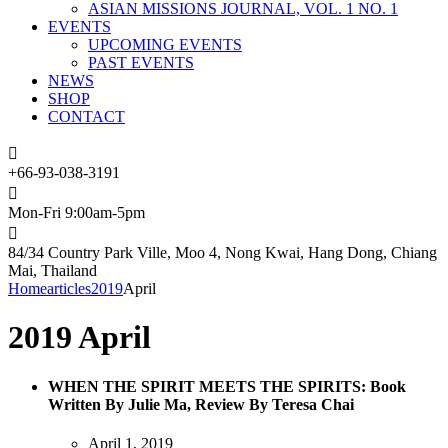
ASIAN MISSIONS JOURNAL, VOL. 1 NO. 1
EVENTS
UPCOMING EVENTS
PAST EVENTS
NEWS
SHOP
CONTACT
+66-93-038-3191
Mon-Fri 9:00am-5pm
84/34 Country Park Ville, Moo 4, Nong Kwai, Hang Dong, Chiang
Mai, Thailand
Home
articles
2019
April
2019 April
WHEN THE SPIRIT MEETS THE SPIRITS: Book
Written By Julie Ma, Review By Teresa Chai
April 1, 2019