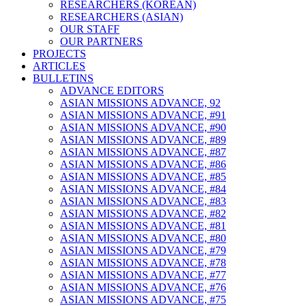
RESEARCHERS (KOREAN)
RESEARCHERS (ASIAN)
OUR STAFF
OUR PARTNERS
PROJECTS
ARTICLES
BULLETINS
ADVANCE EDITORS
ASIAN MISSIONS ADVANCE, 92
ASIAN MISSIONS ADVANCE, #91
ASIAN MISSIONS ADVANCE, #90
ASIAN MISSIONS ADVANCE, #89
ASIAN MISSIONS ADVANCE, #87
ASIAN MISSIONS ADVANCE, #86
ASIAN MISSIONS ADVANCE, #85
ASIAN MISSIONS ADVANCE, #84
ASIAN MISSIONS ADVANCE, #83
ASIAN MISSIONS ADVANCE, #82
ASIAN MISSIONS ADVANCE, #81
ASIAN MISSIONS ADVANCE, #80
ASIAN MISSIONS ADVANCE, #79
ASIAN MISSIONS ADVANCE, #78
ASIAN MISSIONS ADVANCE, #77
ASIAN MISSIONS ADVANCE, #76
ASIAN MISSIONS ADVANCE, #75