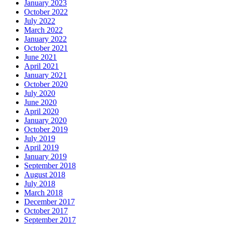
January 2023
October 2022
July 2022
March 2022
January 2022
October 2021
June 2021
April 2021
January 2021
October 2020
July 2020
June 2020
April 2020
January 2020
October 2019
July 2019
April 2019
January 2019
September 2018
August 2018
July 2018
March 2018
December 2017
October 2017
September 2017