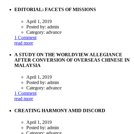
EDITORIAL: FACETS OF MISSIONS
April 1, 2019
Posted by:
admin
Category:
advance
1 Comment
read more
A STUDY ON THE WORLDVIEW ALLEGIANCE
AFTER CONVERSION OF OVERSEAS CHINESE IN
MALAYSIA
April 1, 2019
Posted by:
admin
Category:
advance
1 Comment
read more
CREATING HARMONY AMID DISCORD
April 1, 2019
Posted by:
admin
Category:
advance