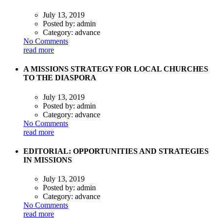
July 13, 2019
Posted by:
admin
Category:
advance
No Comments
read more
A MISSIONS STRATEGY FOR LOCAL CHURCHES
TO THE DIASPORA
July 13, 2019
Posted by:
admin
Category:
advance
No Comments
read more
EDITORIAL: OPPORTUNITIES AND STRATEGIES
IN MISSIONS
July 13, 2019
Posted by:
admin
Category:
advance
No Comments
read more