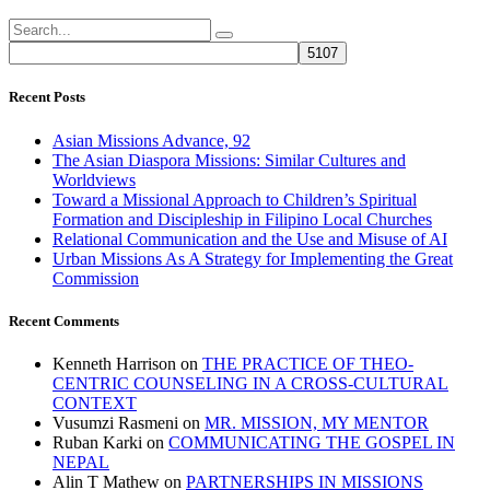
Recent Posts
Asian Missions Advance, 92
The Asian Diaspora Missions: Similar Cultures and
Worldviews
Toward a Missional Approach to Children’s Spiritual
Formation and Discipleship in Filipino Local Churches
Relational Communication and the Use and Misuse of AI
Urban Missions As A Strategy for Implementing the Great
Commission
Recent Comments
Kenneth Harrison
on
THE PRACTICE OF THEO-
CENTRIC COUNSELING IN A CROSS-CULTURAL
CONTEXT
Vusumzi Rasmeni
on
MR. MISSION, MY MENTOR
Ruban Karki
on
COMMUNICATING THE GOSPEL IN
NEPAL
Alin T Mathew
on
PARTNERSHIPS IN MISSIONS