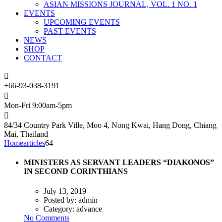
ASIAN MISSIONS JOURNAL, VOL. 1 NO. 1
EVENTS
UPCOMING EVENTS
PAST EVENTS
NEWS
SHOP
CONTACT
+66-93-038-3191
Mon-Fri 9:00am-5pm
84/34 Country Park Ville, Moo 4, Nong Kwai, Hang Dong, Chiang
Mai, Thailand
Home
articles
64
MINISTERS AS SERVANT LEADERS “DIAKONOS”
IN SECOND CORINTHIANS
July 13, 2019
Posted by:
admin
Category:
advance
No Comments