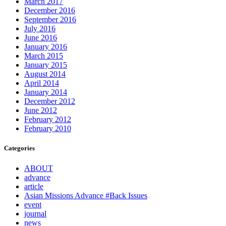
March 2017
December 2016
September 2016
July 2016
June 2016
January 2016
March 2015
January 2015
August 2014
April 2014
January 2014
December 2012
June 2012
February 2012
February 2010
Categories
ABOUT
advance
article
Asian Missions Advance #Back Issues
event
journal
news