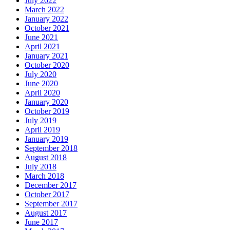
July 2022
March 2022
January 2022
October 2021
June 2021
April 2021
January 2021
October 2020
July 2020
June 2020
April 2020
January 2020
October 2019
July 2019
April 2019
January 2019
September 2018
August 2018
July 2018
March 2018
December 2017
October 2017
September 2017
August 2017
June 2017