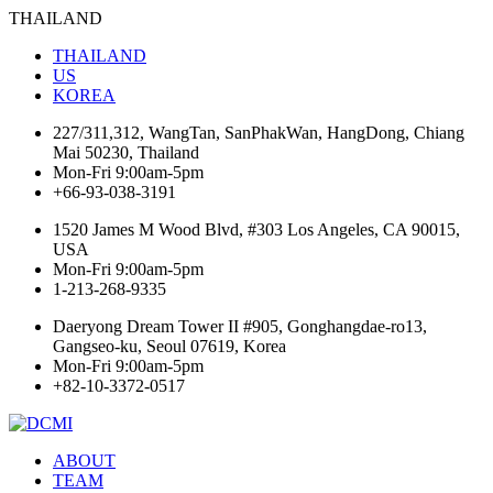
THAILAND
THAILAND
US
KOREA
227/311,312, WangTan, SanPhakWan, HangDong, Chiang
Mai 50230, Thailand
Mon-Fri 9:00am-5pm
+66-93-038-3191
1520 James M Wood Blvd, #303 Los Angeles, CA 90015,
USA
Mon-Fri 9:00am-5pm
1-213-268-9335
Daeryong Dream Tower II #905, Gonghangdae-ro13,
Gangseo-ku, Seoul 07619, Korea
Mon-Fri 9:00am-5pm
+82-10-3372-0517
ABOUT
TEAM