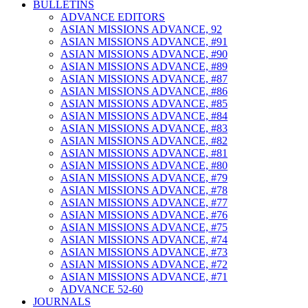
BULLETINS
ADVANCE EDITORS
ASIAN MISSIONS ADVANCE, 92
ASIAN MISSIONS ADVANCE, #91
ASIAN MISSIONS ADVANCE, #90
ASIAN MISSIONS ADVANCE, #89
ASIAN MISSIONS ADVANCE, #87
ASIAN MISSIONS ADVANCE, #86
ASIAN MISSIONS ADVANCE, #85
ASIAN MISSIONS ADVANCE, #84
ASIAN MISSIONS ADVANCE, #83
ASIAN MISSIONS ADVANCE, #82
ASIAN MISSIONS ADVANCE, #81
ASIAN MISSIONS ADVANCE, #80
ASIAN MISSIONS ADVANCE, #79
ASIAN MISSIONS ADVANCE, #78
ASIAN MISSIONS ADVANCE, #77
ASIAN MISSIONS ADVANCE, #76
ASIAN MISSIONS ADVANCE, #75
ASIAN MISSIONS ADVANCE, #74
ASIAN MISSIONS ADVANCE, #73
ASIAN MISSIONS ADVANCE, #72
ASIAN MISSIONS ADVANCE, #71
ADVANCE 52-60
JOURNALS