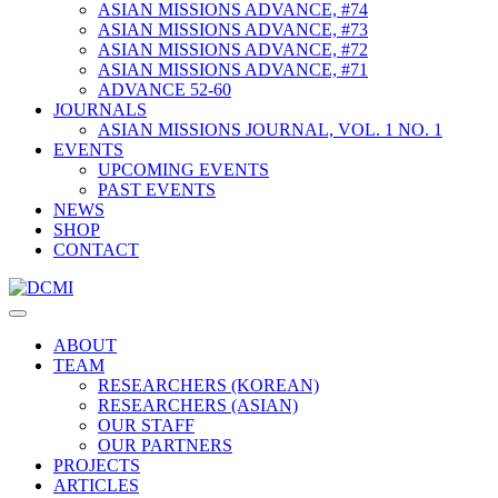
ASIAN MISSIONS ADVANCE, #74
ASIAN MISSIONS ADVANCE, #73
ASIAN MISSIONS ADVANCE, #72
ASIAN MISSIONS ADVANCE, #71
ADVANCE 52-60
JOURNALS
ASIAN MISSIONS JOURNAL, VOL. 1 NO. 1
EVENTS
UPCOMING EVENTS
PAST EVENTS
NEWS
SHOP
CONTACT
ABOUT
TEAM
RESEARCHERS (KOREAN)
RESEARCHERS (ASIAN)
OUR STAFF
OUR PARTNERS
PROJECTS
ARTICLES