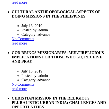
read more
CULTURAL ANTHROPOLOGICAL ASPECTS OF
DOING MISSIONS IN THE PHILIPPINES
July 13, 2019
Posted by:
admin
Category:
advance
No Comments
read more
GOD BRINGS MISSIONARIES: MULTIRELIGIOUS
IMPLICATIONS FOR THOSE WHO GO, RECEIVE,
AND PRAY
July 13, 2019
Posted by:
admin
Category:
advance
No Comments
read more
CHRISTIAN MISSION IN THE RELIGIOUS
PLURALISTIC URBAN INDIA: CHALLENGES AND
OPPORTUNITIES