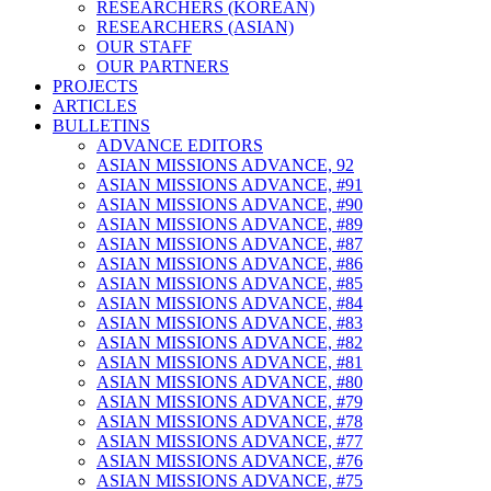
RESEARCHERS (KOREAN)
RESEARCHERS (ASIAN)
OUR STAFF
OUR PARTNERS
PROJECTS
ARTICLES
BULLETINS
ADVANCE EDITORS
ASIAN MISSIONS ADVANCE, 92
ASIAN MISSIONS ADVANCE, #91
ASIAN MISSIONS ADVANCE, #90
ASIAN MISSIONS ADVANCE, #89
ASIAN MISSIONS ADVANCE, #87
ASIAN MISSIONS ADVANCE, #86
ASIAN MISSIONS ADVANCE, #85
ASIAN MISSIONS ADVANCE, #84
ASIAN MISSIONS ADVANCE, #83
ASIAN MISSIONS ADVANCE, #82
ASIAN MISSIONS ADVANCE, #81
ASIAN MISSIONS ADVANCE, #80
ASIAN MISSIONS ADVANCE, #79
ASIAN MISSIONS ADVANCE, #78
ASIAN MISSIONS ADVANCE, #77
ASIAN MISSIONS ADVANCE, #76
ASIAN MISSIONS ADVANCE, #75