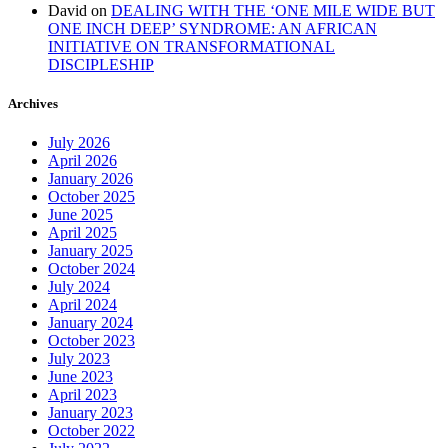
David
on
DEALING WITH THE ‘ONE MILE WIDE BUT
ONE INCH DEEP’ SYNDROME: AN AFRICAN
INITIATIVE ON TRANSFORMATIONAL
DISCIPLESHIP
Archives
July 2026
April 2026
January 2026
October 2025
June 2025
April 2025
January 2025
October 2024
July 2024
April 2024
January 2024
October 2023
July 2023
June 2023
April 2023
January 2023
October 2022