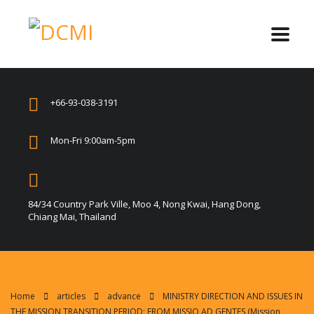
+66-93-038-3191
Mon-Fri 9:00am-5pm
84/34 Country Park Ville, Moo 4, Nong Kwai, Hang Dong,
Chiang Mai, Thailand
Home
articles
advance
MINISTRY DIRECTION AND ISSUES IN
THE MISSION TRANSITION PERIOD: FROM MISSIO AD GENTES (Mission