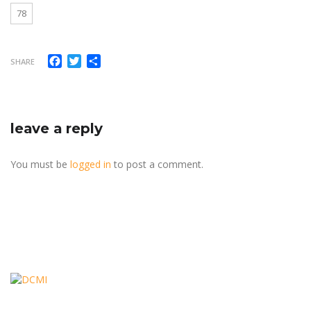
78
Facebook
Twitter
Share
SHARE
leave a reply
You must be
logged in
to post a comment.