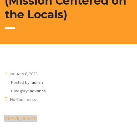
(Mission Centered on
the Locals)
January 8, 2023
Posted by:
admin
Category:
advance
No Comments
AMA78_HunKim