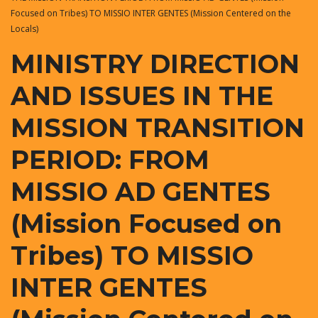
Focused on Tribes) TO MISSIO INTER GENTES (Mission Centered on the
Locals)
MINISTRY DIRECTION
AND ISSUES IN THE
MISSION TRANSITION
PERIOD: FROM
MISSIO AD GENTES
(Mission Focused on
Tribes) TO MISSIO
INTER GENTES