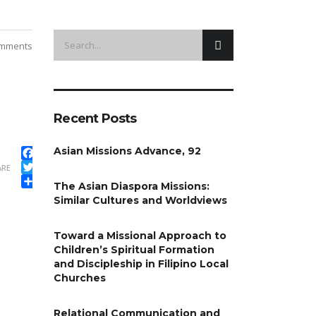
mments
Recent Posts
Asian Missions Advance, 92
Facebook
ARE
Twitter
The Asian Diaspora Missions:
Share
Similar Cultures and Worldviews
Toward a Missional Approach to
Children’s Spiritual Formation
and Discipleship in Filipino Local
Churches
Relational Communication and