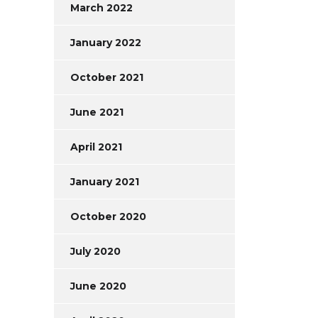
March 2022
January 2022
October 2021
June 2021
April 2021
January 2021
October 2020
July 2020
June 2020