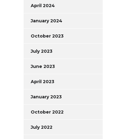
April 2024
January 2024
October 2023
July 2023
June 2023
April 2023
January 2023
October 2022
July 2022