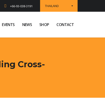
THAILAND
+66-93-038-3191
EVENTS
NEWS
SHOP
CONTACT
ing Cross-