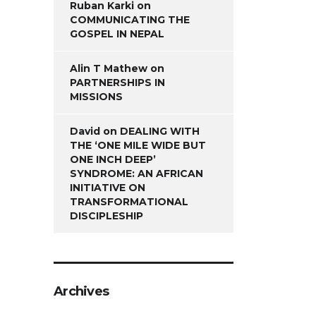
Ruban Karki
on
COMMUNICATING THE
GOSPEL IN NEPAL
Alin T Mathew
on
PARTNERSHIPS IN
MISSIONS
David
on
DEALING WITH
THE ‘ONE MILE WIDE BUT
ONE INCH DEEP’
SYNDROME: AN AFRICAN
INITIATIVE ON
TRANSFORMATIONAL
DISCIPLESHIP
Archives