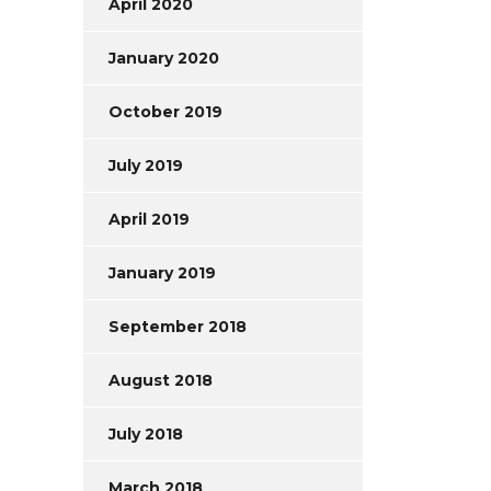
April 2020
January 2020
October 2019
July 2019
April 2019
January 2019
September 2018
August 2018
July 2018
March 2018