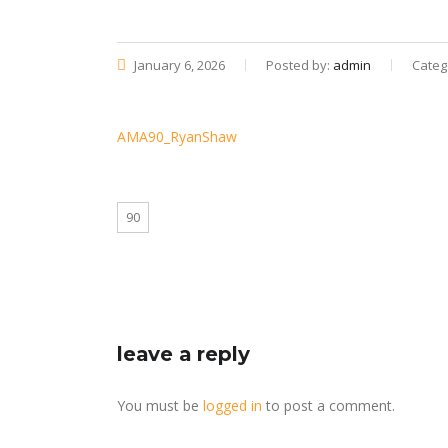
January 6, 2026
Posted by:
admin
Categ
AMA90_RyanShaw
90
leave a reply
You must be
logged in
to post a comment.