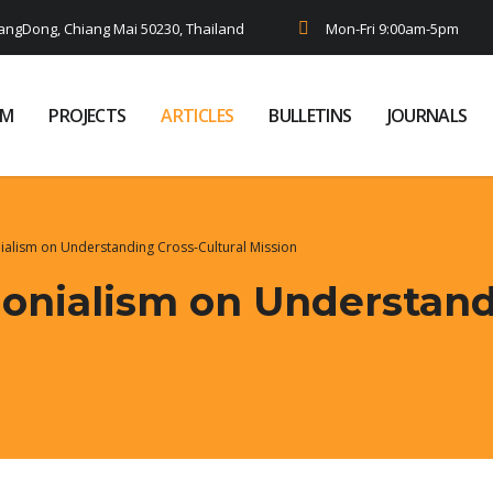
ngDong, Chiang Mai 50230, Thailand
Mon-Fri 9:00am-5pm
AM
PROJECTS
ARTICLES
BULLETINS
JOURNALS
ialism on Understanding Cross-Cultural Mission
lonialism on Understand