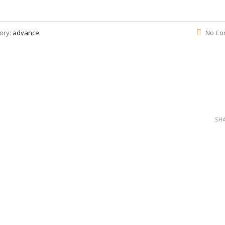
ory:
advance
No Co
SH