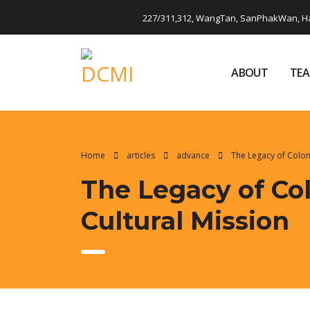
227/311,312, WangTan, SanPhakWan, Ha
ABOUT
TE
Home
articles
advance
The Legacy of Colon
The Legacy of Co
Cultural Mission