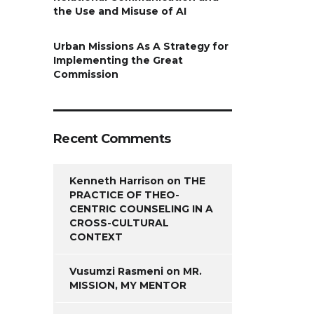
the Use and Misuse of AI
Urban Missions As A Strategy for
Implementing the Great
Commission
Recent Comments
Kenneth Harrison
on
THE
PRACTICE OF THEO-
CENTRIC COUNSELING IN A
CROSS-CULTURAL
CONTEXT
Vusumzi Rasmeni
on
MR.
MISSION, MY MENTOR