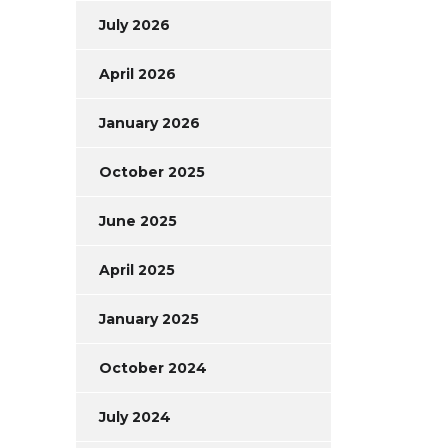
July 2026
April 2026
January 2026
October 2025
June 2025
April 2025
January 2025
October 2024
July 2024