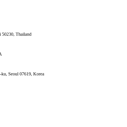
 50230, Thailand
A
ku, Seoul 07619, Korea