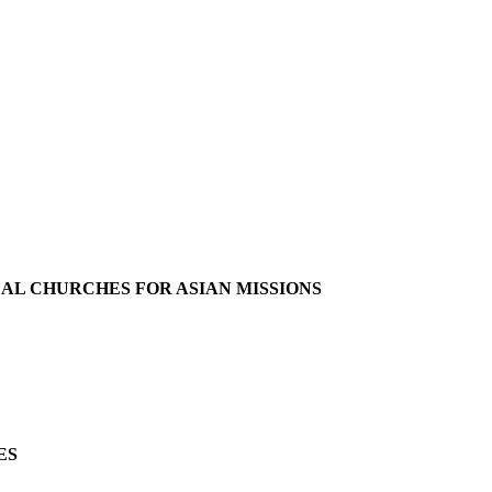
L CHURCHES FOR ASIAN MISSIONS
ES