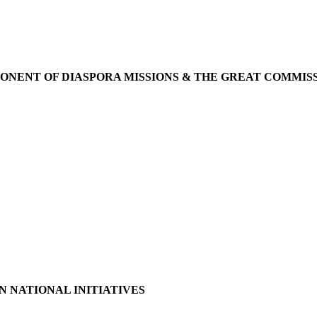
ONENT OF DIASPORA MISSIONS & THE GREAT COMMIS
N NATIONAL INITIATIVES