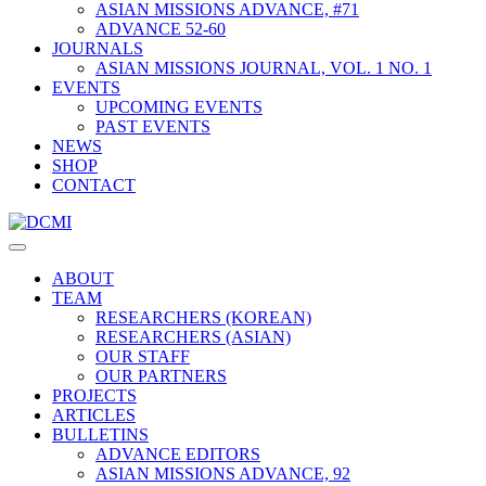
ASIAN MISSIONS ADVANCE, #71
ADVANCE 52-60
JOURNALS
ASIAN MISSIONS JOURNAL, VOL. 1 NO. 1
EVENTS
UPCOMING EVENTS
PAST EVENTS
NEWS
SHOP
CONTACT
ABOUT
TEAM
RESEARCHERS (KOREAN)
RESEARCHERS (ASIAN)
OUR STAFF
OUR PARTNERS
PROJECTS
ARTICLES
BULLETINS
ADVANCE EDITORS
ASIAN MISSIONS ADVANCE, 92