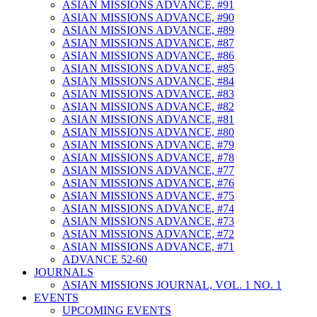
ASIAN MISSIONS ADVANCE, #91
ASIAN MISSIONS ADVANCE, #90
ASIAN MISSIONS ADVANCE, #89
ASIAN MISSIONS ADVANCE, #87
ASIAN MISSIONS ADVANCE, #86
ASIAN MISSIONS ADVANCE, #85
ASIAN MISSIONS ADVANCE, #84
ASIAN MISSIONS ADVANCE, #83
ASIAN MISSIONS ADVANCE, #82
ASIAN MISSIONS ADVANCE, #81
ASIAN MISSIONS ADVANCE, #80
ASIAN MISSIONS ADVANCE, #79
ASIAN MISSIONS ADVANCE, #78
ASIAN MISSIONS ADVANCE, #77
ASIAN MISSIONS ADVANCE, #76
ASIAN MISSIONS ADVANCE, #75
ASIAN MISSIONS ADVANCE, #74
ASIAN MISSIONS ADVANCE, #73
ASIAN MISSIONS ADVANCE, #72
ASIAN MISSIONS ADVANCE, #71
ADVANCE 52-60
JOURNALS
ASIAN MISSIONS JOURNAL, VOL. 1 NO. 1
EVENTS
UPCOMING EVENTS