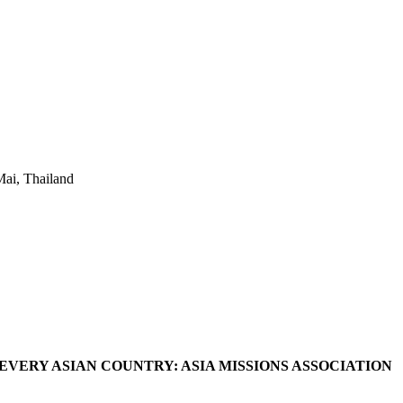
ai, Thailand
VERY ASIAN COUNTRY: ASIA MISSIONS ASSOCIATION