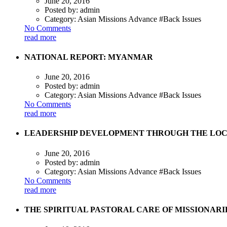
June 20, 2016
Posted by:
admin
Category:
Asian Missions Advance #Back Issues
No Comments
read more
NATIONAL REPORT: MYANMAR
June 20, 2016
Posted by:
admin
Category:
Asian Missions Advance #Back Issues
No Comments
read more
LEADERSHIP DEVELOPMENT THROUGH THE LOCA
June 20, 2016
Posted by:
admin
Category:
Asian Missions Advance #Back Issues
No Comments
read more
THE SPIRITUAL PASTORAL CARE OF MISSIONARI