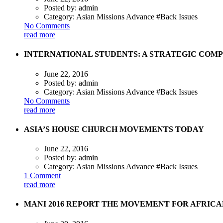
Posted by:
admin
Category:
Asian Missions Advance #Back Issues
No Comments
read more
INTERNATIONAL STUDENTS: A STRATEGIC COMP
June 22, 2016
Posted by:
admin
Category:
Asian Missions Advance #Back Issues
No Comments
read more
ASIA’S HOUSE CHURCH MOVEMENTS TODAY
June 22, 2016
Posted by:
admin
Category:
Asian Missions Advance #Back Issues
1 Comment
read more
MANI 2016 REPORT THE MOVEMENT FOR AFRICA