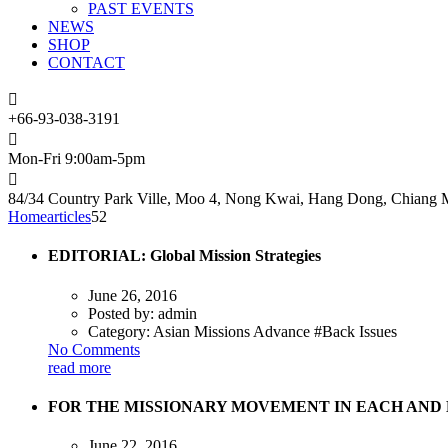
PAST EVENTS
NEWS
SHOP
CONTACT
+66-93-038-3191
Mon-Fri 9:00am-5pm
84/34 Country Park Ville, Moo 4, Nong Kwai, Hang Dong, Chiang M
Home
articles
52
EDITORIAL: Global Mission Strategies
June 26, 2016
Posted by:
admin
Category:
Asian Missions Advance #Back Issues
No Comments
read more
FOR THE MISSIONARY MOVEMENT IN EACH AND E
June 22, 2016