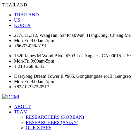
THAILAND
THAILAND
US
KOREA
227/311,312, WangTan, SanPhakWan, HangDong, Chiang Mai
Mon-Fri 9:00am-5pm
+66-93-038-3191
1520 James M Wood Blvd, #303 Los Angeles, CA 90015, US
Mon-Fri 9:00am-5pm
1-213-268-9335
Daeryong Dream Tower II #905, Gonghangdae-ro13, Gangseo-
Mon-Fri 9:00am-5pm
+82-10-3372-0517
ABOUT
TEAM
RESEARCHERS (KOREAN)
RESEARCHERS (ASIAN)
OUR STAFF