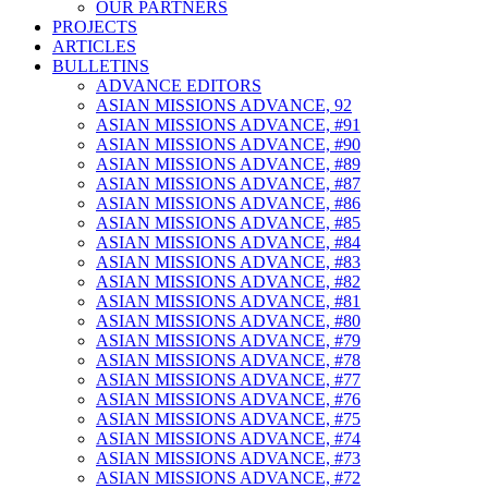
OUR PARTNERS
PROJECTS
ARTICLES
BULLETINS
ADVANCE EDITORS
ASIAN MISSIONS ADVANCE, 92
ASIAN MISSIONS ADVANCE, #91
ASIAN MISSIONS ADVANCE, #90
ASIAN MISSIONS ADVANCE, #89
ASIAN MISSIONS ADVANCE, #87
ASIAN MISSIONS ADVANCE, #86
ASIAN MISSIONS ADVANCE, #85
ASIAN MISSIONS ADVANCE, #84
ASIAN MISSIONS ADVANCE, #83
ASIAN MISSIONS ADVANCE, #82
ASIAN MISSIONS ADVANCE, #81
ASIAN MISSIONS ADVANCE, #80
ASIAN MISSIONS ADVANCE, #79
ASIAN MISSIONS ADVANCE, #78
ASIAN MISSIONS ADVANCE, #77
ASIAN MISSIONS ADVANCE, #76
ASIAN MISSIONS ADVANCE, #75
ASIAN MISSIONS ADVANCE, #74
ASIAN MISSIONS ADVANCE, #73
ASIAN MISSIONS ADVANCE, #72