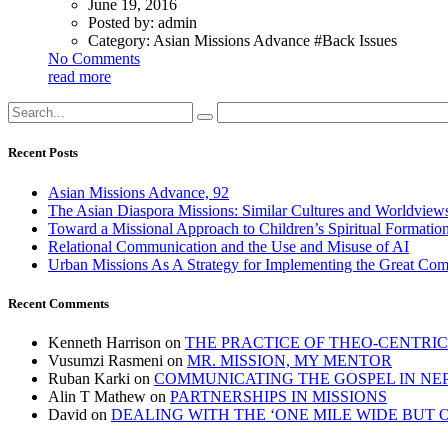
June 19, 2016
Posted by:
admin
Category:
Asian Missions Advance #Back Issues
No Comments
read more
Recent Posts
Asian Missions Advance, 92
The Asian Diaspora Missions: Similar Cultures and Worldview
Toward a Missional Approach to Children’s Spiritual Formation
Relational Communication and the Use and Misuse of AI
Urban Missions As A Strategy for Implementing the Great Co
Recent Comments
Kenneth Harrison
on
THE PRACTICE OF THEO-CENTRI
Vusumzi Rasmeni
on
MR. MISSION, MY MENTOR
Ruban Karki
on
COMMUNICATING THE GOSPEL IN NE
Alin T Mathew
on
PARTNERSHIPS IN MISSIONS
David
on
DEALING WITH THE ‘ONE MILE WIDE BUT 