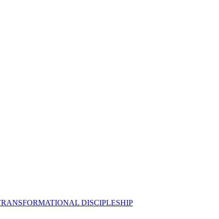
 TRANSFORMATIONAL DISCIPLESHIP