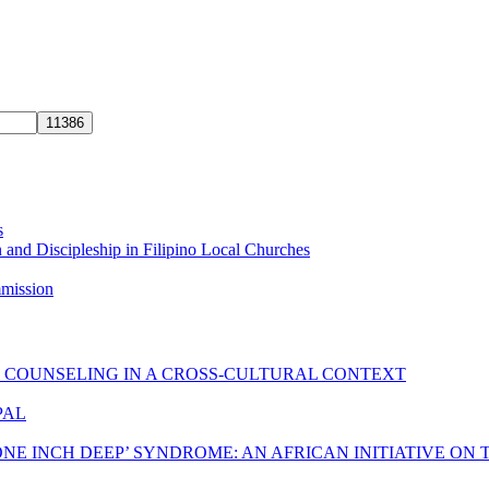
s
 and Discipleship in Filipino Local Churches
mmission
C COUNSELING IN A CROSS-CULTURAL CONTEXT
PAL
ONE INCH DEEP’ SYNDROME: AN AFRICAN INITIATIVE ON